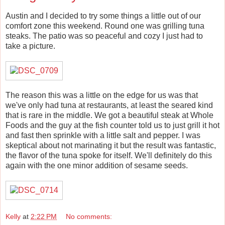
Austin and I decided to try some things a little out of our
comfort zone this weekend. Round one was grilling tuna
steaks. The patio was so peaceful and cozy I just had to
take a picture.
The reason this was a little on the edge for us was that
we've only had tuna at restaurants, at least the seared kind
that is rare in the middle. We got a beautiful steak at Whole
Foods and the guy at the fish counter told us to just grill it hot
and fast then sprinkle with a little salt and pepper. I was
skeptical about not marinating it but the result was fantastic,
the flavor of the tuna spoke for itself. We'll definitely do this
again with the one minor addition of sesame seeds.
Kelly
at
2:22 PM
No comments: