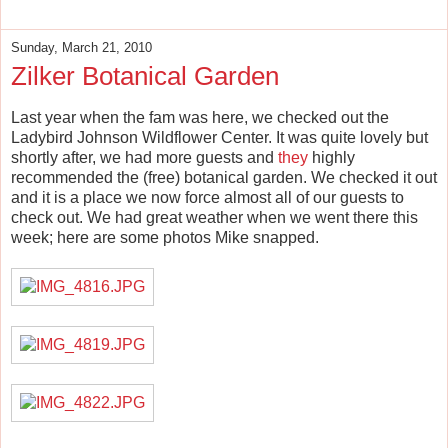
Sunday, March 21, 2010
Zilker Botanical Garden
Last year when the fam was here, we checked out the
Ladybird Johnson Wildflower Center. It was quite lovely but
shortly after, we had more guests and
they
highly
recommended the (free) botanical garden. We checked it out
and it is a place we now force almost all of our guests to
check out. We had great weather when we went there this
week; here are some photos Mike snapped.