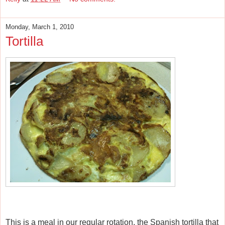
Monday, March 1, 2010
Tortilla
This is a meal in our regular rotation, the Spanish tortilla that