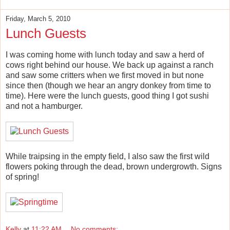
Friday, March 5, 2010
Lunch Guests
I was coming home with lunch today and saw a herd of
cows right behind our house. We back up against a ranch
and saw some critters when we first moved in but none
since then (though we hear an angry donkey from time to
time). Here were the lunch guests, good thing I got sushi
and not a hamburger.
While traipsing in the empty field, I also saw the first wild
flowers poking through the dead, brown undergrowth. Signs
of spring!
Kelly
at
11:22 AM
No comments: