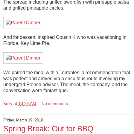
The spread including grilled swordfish with pineapple salsa
and grilled pineapple circles.
And for dessert, inspired Cousin K who was vacationing in
Florida, Key Lime Pie.
We paired the meal with a Torrontes, a recommendation that
was perfect and arrived via a circuitous route involving my
undergrad French adviser. The meal, the company, and the
conversation were fantastique.
Kelly
at
10:24 AM
No comments:
Friday, March 19, 2010
Spring Break: Out for BBQ