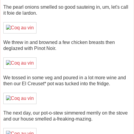
The pearl onions smelled so good sauteing in, um, let's call
it foie de lardon.
We threw in and browned a few chicken breasts then
deglazed with Pinot Noir.
We tossed in some veg and poured in a lot more wine and
then our El Creuset* pot was tucked into the fridge.
The next day, our pot-o-stew simmered merrily on the stove
and our house smelled a-freaking-mazing.