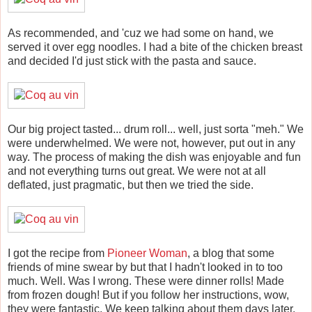
As recommended, and 'cuz we had some on hand, we
served it over egg noodles. I had a bite of the chicken breast
and decided I'd just stick with the pasta and sauce.
Our big project tasted... drum roll... well, just sorta "meh." We
were underwhelmed. We were not, however, put out in any
way. The process of making the dish was enjoyable and fun
and not everything turns out great. We were not at all
deflated, just pragmatic, but then we tried the side.
I got the recipe from
Pioneer Woman
, a blog that some
friends of mine swear by but that I hadn't looked in to too
much. Well. Was I wrong. These were dinner rolls! Made
from frozen dough! But if you follow her instructions, wow,
they were fantastic. We keep talking about them days later.