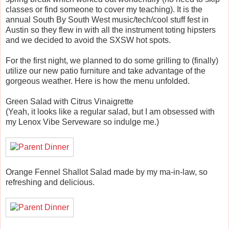
classes or find someone to cover my teaching). It is the
annual South By South West music/tech/cool stuff fest in
Austin so they flew in with all the instrument toting hipsters
and we decided to avoid the SXSW hot spots.
For the first night, we planned to do some grilling to (finally)
utilize our new patio furniture and take advantage of the
gorgeous weather. Here is how the menu unfolded.
Green Salad with Citrus Vinaigrette
(Yeah, it looks like a regular salad, but I am obsessed with
my Lenox Vibe Serveware so indulge me.)
Orange Fennel Shallot Salad made by my ma-in-law, so
refreshing and delicious.