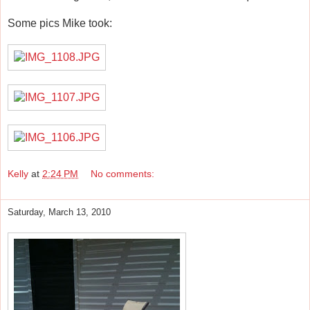
Some pics Mike took:
Kelly
at
2:24 PM
No comments:
Saturday, March 13, 2010