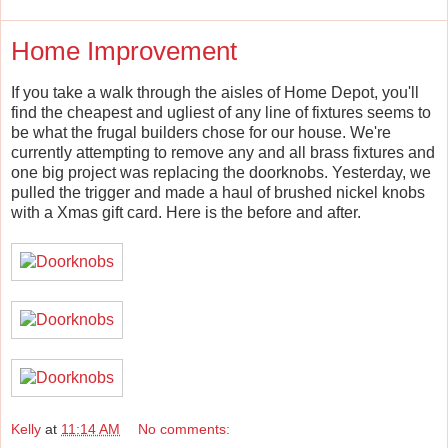
Home Improvement
If you take a walk through the aisles of Home Depot, you'll
find the cheapest and ugliest of any line of fixtures seems to
be what the frugal builders chose for our house. We're
currently attempting to remove any and all brass fixtures and
one big project was replacing the doorknobs. Yesterday, we
pulled the trigger and made a haul of brushed nickel knobs
with a Xmas gift card. Here is the before and after.
Kelly
at
11:14 AM
No comments: