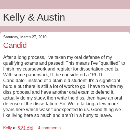
Kelly & Austin
Saturday, March 27, 2010
Candid
After a long process, I've taken my oral defense of my
qualifying exams and passed! This means I've "qualified" to
finish my coursework and register for dissertation credits.
With some paperwork, I'll be considered a "Ph.D.
Candidate" instead of a plain old student. It's a significant
hurdle but there is still a lot of work to go. I have to write my
diss proposal and have another oral exam to defend it,
actually do my study, then write the diss, then have an oral
defense of the dissertation. So. We're talking a few more
years here which wasn't unexpected to us. Good thing we
like living here so much and aren't in a hurry to leave.
Kelly
at
8:31 AM
4 comments: