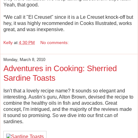
Yeah, that good.
*We call it "El Creuset" since it is a Le Creuset knock-off but
hey, it was highly recommended in Cooks Illustrated, works
great, and was inexpensive.
Kelly
at
4:30 PM
No comments:
Monday, March 8, 2010
Adventures in Cooking: Sherried
Sardine Toasts
Isn't that a lovely recipe name? It sounds so elegant and
interesting. Austin's guru, Alton Brown, devised the recipe to
combine the healthy oils in fish and avocados. Great
concept, I'm intrigued, and the majority of the reviews made
it sound so promising. So we dive into our first can of
sardines.