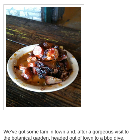
We've got some fam in town and, after a gorgeous visit to
the botanical garden, headed out of town to a bbq dive.