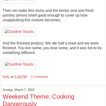
Then we make this slurry and the lemon zest and fresh
parsley almost smell good enough to cover up how
unappealing this mixture becomes.
And the finished product. We ate half a toast and we were
finished. You win some, you lose some, and it was fun to try
something different.
Kelly
at
5:46 PM
1 comment:
Sunday, March 7, 2010
Weekend Theme: Cooking
Dangerously