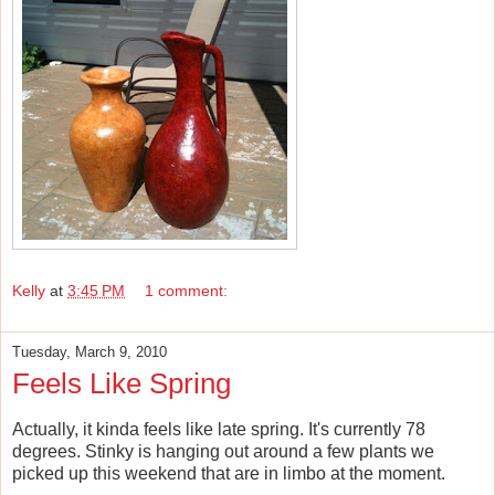
Kelly
at
3:45 PM
1 comment:
Tuesday, March 9, 2010
Feels Like Spring
Actually, it kinda feels like late spring. It's currently 78
degrees. Stinky is hanging out around a few plants we
picked up this weekend that are in limbo at the moment.