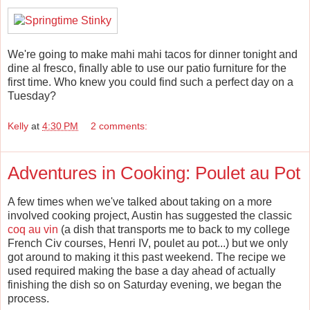
We're going to make mahi mahi tacos for dinner tonight and
dine al fresco, finally able to use our patio furniture for the
first time. Who knew you could find such a perfect day on a
Tuesday?
Kelly
at
4:30 PM
2 comments:
Adventures in Cooking: Poulet au Pot
A few times when we've talked about taking on a more
involved cooking project, Austin has suggested the classic
coq au vin
(a dish that transports me to back to my college
French Civ courses, Henri IV, poulet au pot...) but we only
got around to making it this past weekend. The recipe we
used required making the base a day ahead of actually
finishing the dish so on Saturday evening, we began the
process.