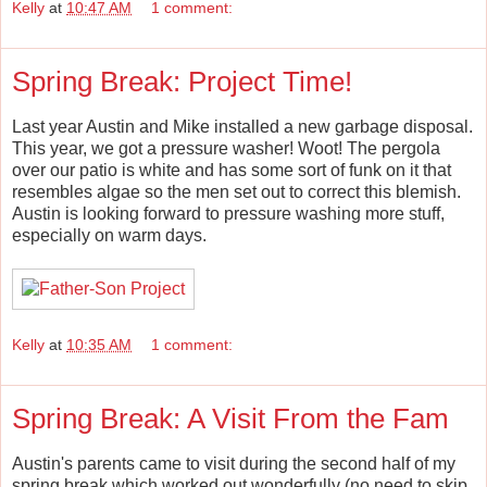
Kelly
at
10:47 AM
1 comment:
Spring Break: Project Time!
Last year Austin and Mike installed a new garbage disposal.
This year, we got a pressure washer! Woot! The pergola
over our patio is white and has some sort of funk on it that
resembles algae so the men set out to correct this blemish.
Austin is looking forward to pressure washing more stuff,
especially on warm days.
Kelly
at
10:35 AM
1 comment:
Spring Break: A Visit From the Fam
Austin's parents came to visit during the second half of my
spring break which worked out wonderfully (no need to skip