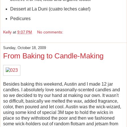
Dessert at La Duni (cuatro leches cake!)
Pedicures
Kelly
at
9:07 PM
No comments:
Sunday, October 18, 2009
From Baking to Candle-Making
Besides baking this weekend, Austin and I made 12 jar
candles. I absolutely love seasonally-scented candles and
so we decided to try our hand at making our own. It wasn't
so difficult, basically we melted the wax, added fragrance,
color, then poured and let cool. Austin was the wick-wizard,
using some kind of special 3M tape to hold the wicks in
place so they withstood the poor and then we fashioned
some wick-holders out of random flotsam and jetsam from