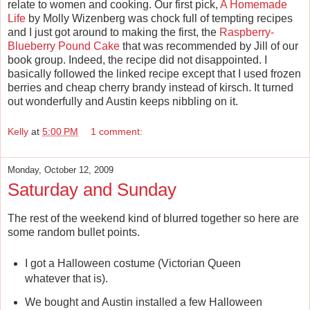
relate to women and cooking. Our first pick,
A Homemade
Life
by Molly Wizenberg was chock full of tempting recipes
and I just got around to making the first, the
Raspberry-
Blueberry Pound Cake
that was recommended by Jill of our
book group. Indeed, the recipe did not disappointed. I
basically followed the linked recipe except that I used frozen
berries and cheap cherry brandy instead of kirsch. It turned
out wonderfully and Austin keeps nibbling on it.
Kelly
at
5:00 PM
1 comment:
Monday, October 12, 2009
Saturday and Sunday
The rest of the weekend kind of blurred together so here are
some random bullet points.
I got a Halloween costume (Victorian Queen
whatever that is).
We bought and Austin installed a few Halloween