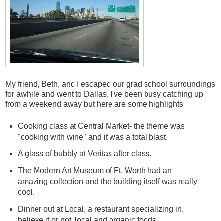
My friend, Beth, and I escaped our grad school surroundings
for awhile and went to Dallas. I've been busy catching up
from a weekend away but here are some highlights.
Cooking class at Central Market- the theme was
"cooking with wine" and it was a total blast.
A glass of bubbly at Veritas after class.
The Modern Art Museum of Ft. Worth had an
amazing collection and the building itself was really
cool.
Dinner out at Local, a restaurant specializing in,
believe it or not, local and organic foods.