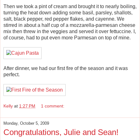
Then we took a pint of cream and brought it to nearly boiling,
turning the heat down adding some basil, parsley, shallots,
salt, black pepper, red pepper flakes, and cayenne. We
stirred in about a half cup of a mozzarella-parmesan cheese
mix then threw in the veggies and served it over fettuccine. I,
of course, had to put even more Parmesan on top of mine.
After dinner, we had our first fire of the season and it was
perfect.
Kelly
at
1:27 PM
1 comment:
Monday, October 5, 2009
Congratulations, Julie and Sean!