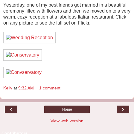
Yesterday, one of my best friends got married in a beautiful
ceremony filled with flowers and then we moved on to a very
warm, cozy reception at a fabulous Italian restaurant. Click
on any picture to see the full set on Flickr.
Kelly
at
9:32 AM
1 comment:
‹
›
Home
View web version
Contributors