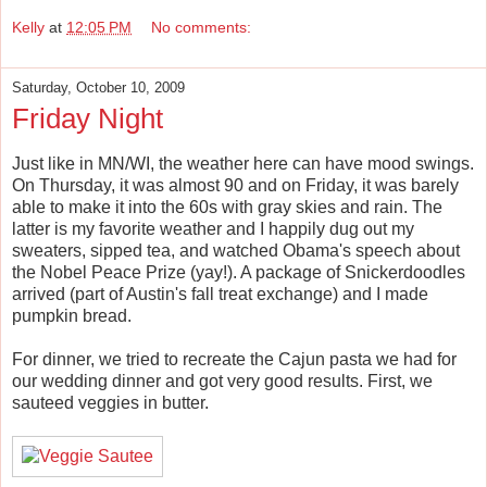
Kelly
at
12:05 PM
No comments:
Saturday, October 10, 2009
Friday Night
Just like in MN/WI, the weather here can have mood swings.
On Thursday, it was almost 90 and on Friday, it was barely
able to make it into the 60s with gray skies and rain. The
latter is my favorite weather and I happily dug out my
sweaters, sipped tea, and watched Obama's speech about
the Nobel Peace Prize (yay!). A package of Snickerdoodles
arrived (part of Austin's fall treat exchange) and I made
pumpkin bread.
For dinner, we tried to recreate the Cajun pasta we had for
our wedding dinner and got very good results. First, we
sauteed veggies in butter.