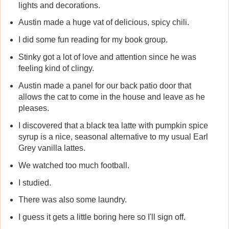
lights and decorations.
Austin made a huge vat of delicious, spicy chili.
I did some fun reading for my book group.
Stinky got a lot of love and attention since he was
feeling kind of clingy.
Austin made a panel for our back patio door that
allows the cat to come in the house and leave as he
pleases.
I discovered that a black tea latte with pumpkin spice
syrup is a nice, seasonal alternative to my usual Earl
Grey vanilla lattes.
We watched too much football.
I studied.
There was also some laundry.
I guess it gets a little boring here so I'll sign off.