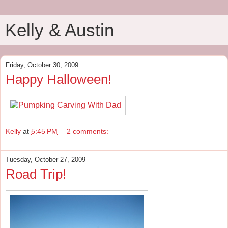
Kelly & Austin
Friday, October 30, 2009
Happy Halloween!
Kelly
at
5:45 PM
2 comments:
Tuesday, October 27, 2009
Road Trip!