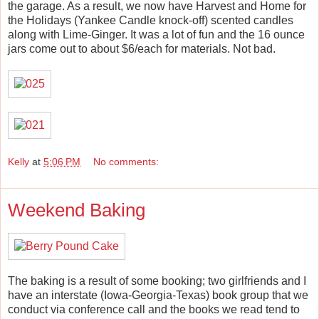
the garage. As a result, we now have Harvest and Home for
the Holidays (Yankee Candle knock-off) scented candles
along with Lime-Ginger. It was a lot of fun and the 16 ounce
jars come out to about $6/each for materials. Not bad.
Kelly
at
5:06 PM
No comments:
Weekend Baking
The baking is a result of some booking; two girlfriends and I
have an interstate (Iowa-Georgia-Texas) book group that we
conduct via conference call and the books we read tend to