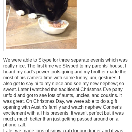
We were able to Skype for three separate events which was
really nice. The first time we Skyped to my parents' house, I
heard my dad's power tools going and my brother made the
most of his camera time with some funny, um, gestures. I
also got to say hi to my niece and see my new nephew; so
sweet. Later I watched the traditional Christmas Eve party
unfold and got to see lots of aunts, uncles, and cousins. It
was great. On Christmas Day, we were able to do a gift
opening with Austin's family and watch nephew Conner's
excitement with all his presents. It wasn't perfect but it was
much, much better than just getting passed around on a
phone call.
Later we made tons of snow crab for our dinner and it was