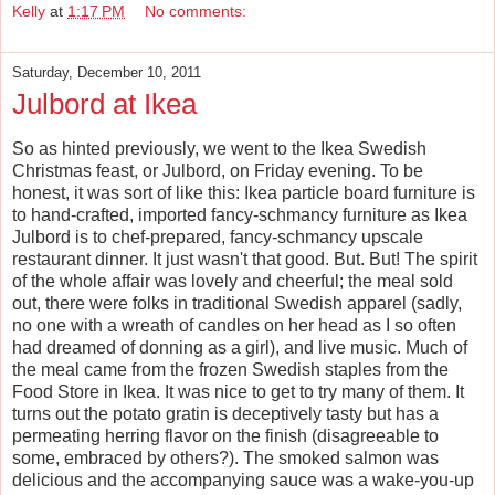
Kelly
at
1:17 PM
No comments:
Saturday, December 10, 2011
Julbord at Ikea
So as hinted previously, we went to the Ikea Swedish
Christmas feast, or Julbord, on Friday evening. To be
honest, it was sort of like this: Ikea particle board furniture is
to hand-crafted, imported fancy-schmancy furniture as Ikea
Julbord is to chef-prepared, fancy-schmancy upscale
restaurant dinner. It just wasn't that good. But. But! The spirit
of the whole affair was lovely and cheerful; the meal sold
out, there were folks in traditional Swedish apparel (sadly,
no one with a wreath of candles on her head as I so often
had dreamed of donning as a girl), and live music. Much of
the meal came from the frozen Swedish staples from the
Food Store in Ikea. It was nice to get to try many of them. It
turns out the potato gratin is deceptively tasty but has a
permeating herring flavor on the finish (disagreeable to
some, embraced by others?). The smoked salmon was
delicious and the accompanying sauce was a wake-you-up