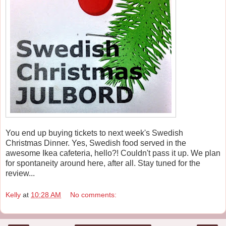
You end up buying tickets to next week's Swedish
Christmas Dinner. Yes, Swedish food served in the
awesome Ikea cafeteria, hello?! Couldn't pass it up. We plan
for spontaneity around here, after all. Stay tuned for the
review...
Kelly
at
10:28 AM
No comments: