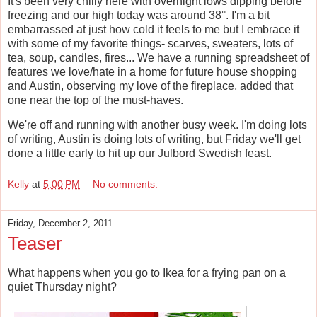
It's been very chilly here with overnight lows dipping before
freezing and our high today was around 38°. I'm a bit
embarrassed at just how cold it feels to me but I embrace it
with some of my favorite things- scarves, sweaters, lots of
tea, soup, candles, fires... We have a running spreadsheet of
features we love/hate in a home for future house shopping
and Austin, observing my love of the fireplace, added that
one near the top of the must-haves.
We're off and running with another busy week. I'm doing lots
of writing, Austin is doing lots of writing, but Friday we'll get
done a little early to hit up our Julbord Swedish feast.
Kelly
at
5:00 PM
No comments:
Friday, December 2, 2011
Teaser
What happens when you go to Ikea for a frying pan on a
quiet Thursday night?