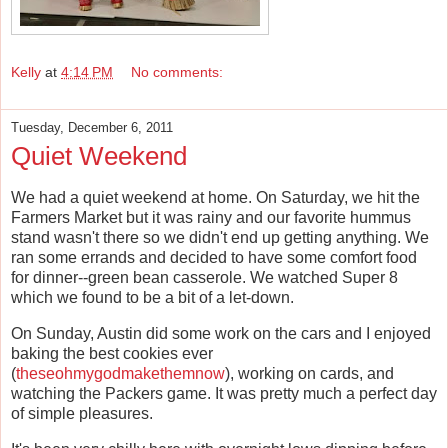
Kelly
at
4:14 PM
No comments:
Tuesday, December 6, 2011
Quiet Weekend
We had a quiet weekend at home. On Saturday, we hit the
Farmers Market but it was rainy and our favorite hummus
stand wasn't there so we didn't end up getting anything. We
ran some errands and decided to have some comfort food
for dinner--green bean casserole. We watched Super 8
which we found to be a bit of a let-down.
On Sunday, Austin did some work on the cars and I enjoyed
baking the best cookies ever
(
theseohmygodmakethemnow
), working on cards, and
watching the Packers game. It was pretty much a perfect day
of simple pleasures.