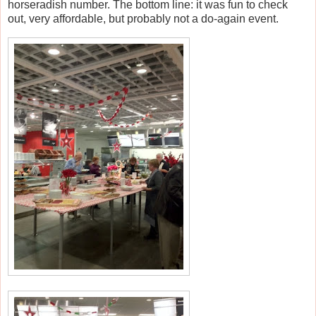
horseradish number. The bottom line: it was fun to check
out, very affordable, but probably not a do-again event.