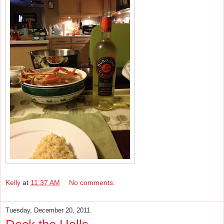
Kelly
at
11:37 AM
No comments:
Tuesday, December 20, 2011