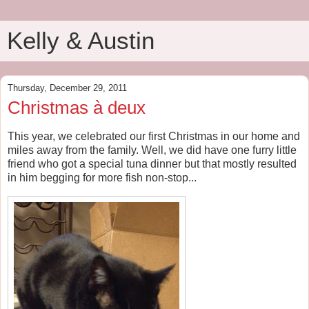
Kelly & Austin
Thursday, December 29, 2011
Christmas à deux
This year, we celebrated our first Christmas in our home and
miles away from the family. Well, we did have one furry little
friend who got a special tuna dinner but that mostly resulted
in him begging for more fish non-stop...