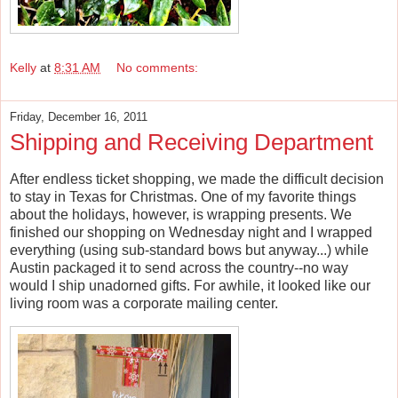
Kelly
at
8:31 AM
No comments:
Friday, December 16, 2011
Shipping and Receiving Department
After endless ticket shopping, we made the difficult decision
to stay in Texas for Christmas. One of my favorite things
about the holidays, however, is wrapping presents. We
finished our shopping on Wednesday night and I wrapped
everything (using sub-standard bows but anyway...) while
Austin packaged it to send across the country--no way
would I ship unadorned gifts. For awhile, it looked like our
living room was a corporate mailing center.