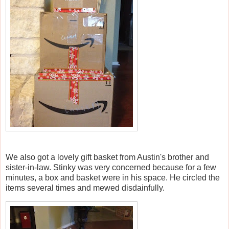
We also got a lovely gift basket from Austin's brother and
sister-in-law. Stinky was very concerned because for a few
minutes, a box and basket were in his space. He circled the
items several times and mewed disdainfully.