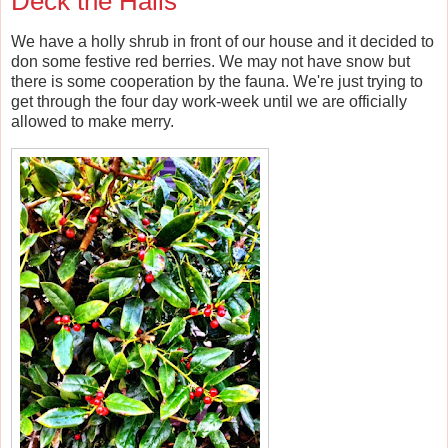
Deck the Halls
We have a holly shrub in front of our house and it decided to
don some festive red berries. We may not have snow but
there is some cooperation by the fauna. We're just trying to
get through the four day work-week until we are officially
allowed to make merry.