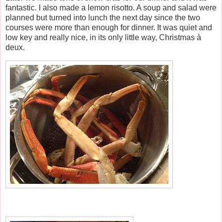
fantastic. I also made a lemon risotto. A soup and salad were
planned but turned into lunch the next day since the two
courses were more than enough for dinner. It was quiet and
low key and really nice, in its only little way, Christmas à
deux.