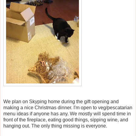
We plan on Skyping home during the gift opening and
making a nice Christmas dinner. I'm open to veg/pescatarian
menu ideas if anyone has any. We mostly will spend time in
front of the fireplace, eating good things, sipping wine, and
hanging out. The only thing missing is everyone.