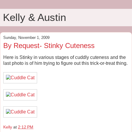
Kelly & Austin
Sunday, November 1, 2009
By Request- Stinky Cuteness
Here is Stinky in various stages of cuddly cuteness and the
last photo is of him trying to figure out this trick-or-treat thing.
Kelly
at
2:12 PM