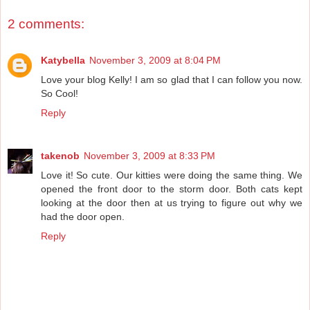
2 comments:
Katybella
November 3, 2009 at 8:04 PM
Love your blog Kelly! I am so glad that I can follow you now.
So Cool!
Reply
takenob
November 3, 2009 at 8:33 PM
Love it! So cute. Our kitties were doing the same thing. We
opened the front door to the storm door. Both cats kept
looking at the door then at us trying to figure out why we
had the door open.
Reply