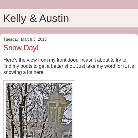
Kelly & Austin
Tuesday, March 5, 2013
Snow Day!
Here's the view from my front door. I wasn't about to try to
find my boots to get a better shot. Just take my word for it, it's
snowing a lot here.