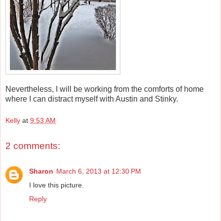
Nevertheless, I will be working from the comforts of home
where I can distract myself with Austin and Stinky.
Kelly
at
9:53 AM
2 comments:
Sharon
March 6, 2013 at 12:30 PM
I love this picture.
Reply