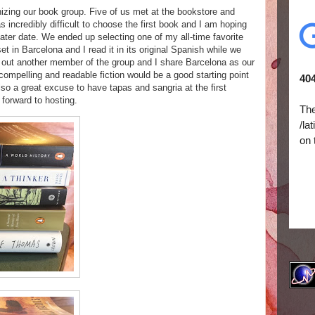
nizing our book group. Five of us met at the bookstore and
s incredibly difficult to choose the first book and I am hoping
later date. We ended up selecting one of my all-time favorite
 set in Barcelona and I read it in its original Spanish while we
 out another member of the group and I share Barcelona as our
ompelling and readable fiction would be a good starting point
also a great excuse to have tapas and sangria at the first
 forward to hosting.