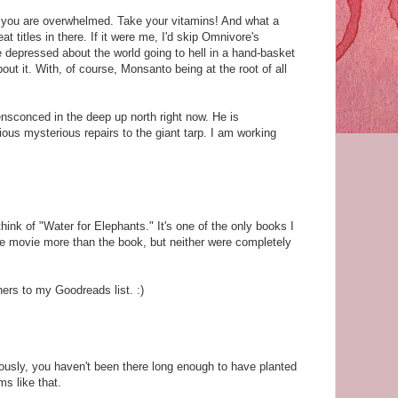
you are overwhelmed. Take your vitamins! And what a
t titles in there. If it were me, I'd skip Omnivore's
 depressed about the world going to hell in a hand-basket
out it. With, of course, Monsanto being at the root of all
ensconced in the deep up north right now. He is
us mysterious repairs to the giant tarp. I am working
think of "Water for Elephants." It's one of the only books I
he movie more than the book, but neither were completely
hers to my Goodreads list. :)
usly, you haven't been there long enough to have planted
s like that.