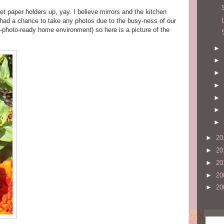
t paper holders up, yay. I believe mirrors and the kitchen
 had a chance to take any photos due to the busy-ness of our
n-photo-ready home environment) so here is a picture of the
►
►
►
►
►
►
►
►
20
►
20
►
20
►
20
►
20