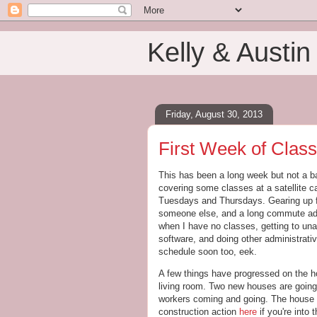
Kelly & Austin
Friday, August 30, 2013
First Week of Clas
This has been a long week but not a b
covering some classes at a satellit
Tuesdays and Thursdays. Gearing up for
someone else, and a long commute adde
when I have no classes, getting to u
software, and doing other administrativ
schedule soon too, eek.
A few things have progressed on the ho
living room. Two new houses are going u
workers coming and going. The house nex
construction action
here
if you're into 