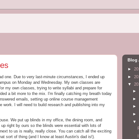
Blog 
ses
►
20
►
20
ad one. Due to very last-minute circumstances, I ended up
e campus on Monday and Wednesday. My own classes are
▼
20
 my own classes, trying to write syllabi and prepare for
►
d a bit more to the mix. I'm finally catching my breath today
►
nanswered emails, setting up online course management
e work. I will need to build research and publishing into my
►
►
use. We put up blinds in my office, the dining room, and
▼
p right by ours so the blinds were essential with lots of
t to us is really, really close. You can catch all the exciting
that sort of thing (and I know at least Austin's dad is!).