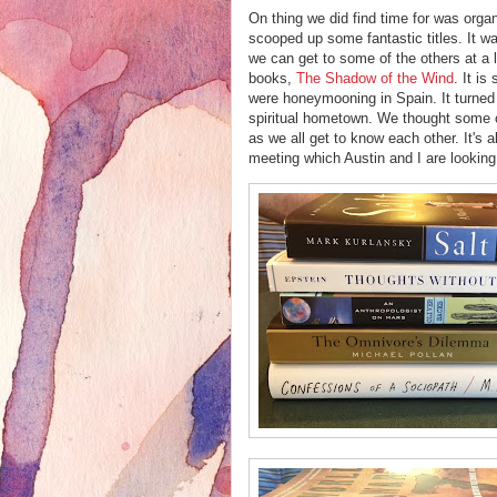
On thing we did find time for was orga
scooped up some fantastic titles. It wa
we can get to some of the others at a 
books,
The Shadow of the Wind
. It is
were honeymooning in Spain. It turned
spiritual hometown. We thought some c
as we all get to know each other. It's 
meeting which Austin and I are looking