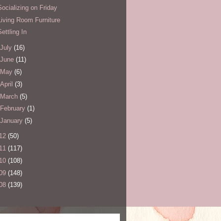
Socializing on Friday
Living Room Furniture
Settling In
July
(16)
June
(11)
May
(6)
April
(3)
March
(5)
February
(1)
January
(5)
12
(50)
11
(117)
10
(108)
09
(148)
08
(139)