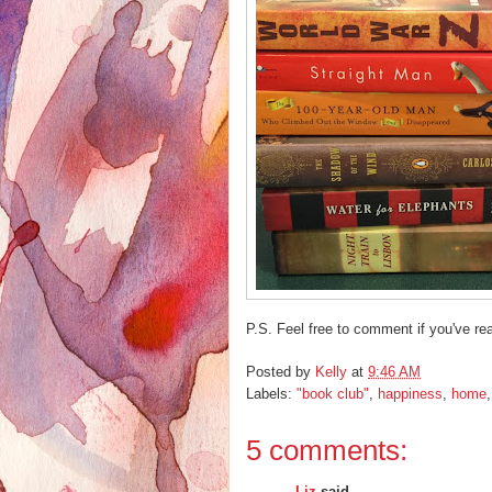
P.S. Feel free to comment if you've rea
Posted by
Kelly
at
9:46 AM
Labels:
"book club"
,
happiness
,
home
5 comments:
Liz
said...