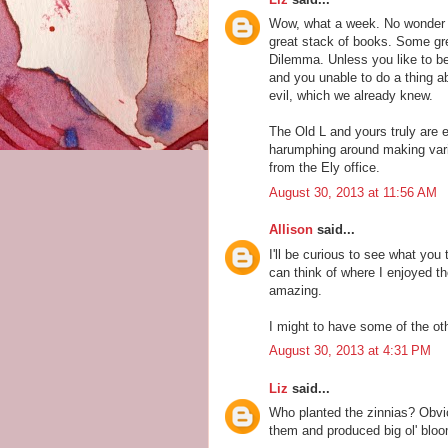
Wow, what a week. No wonder 
great stack of books. Some grea
Dilemma. Unless you like to be
and you unable to do a thing ab
evil, which we already knew.
The Old L and yours truly are 
harumphing around making vario
from the Ely office.
August 30, 2013 at 11:56 AM
Allison
said...
I'll be curious to see what you 
can think of where I enjoyed t
amazing.
I might to have some of the ot
August 30, 2013 at 4:31 PM
Liz
said...
Who planted the zinnias? Obvio
them and produced big ol' bloom