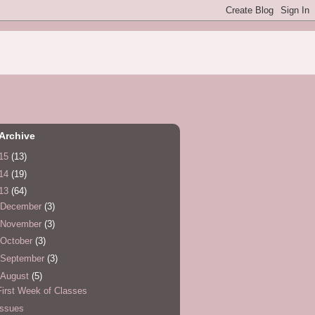
Archive
15
(13)
14
(19)
13
(64)
December
(3)
November
(3)
October
(3)
September
(3)
August
(5)
First Week of Classes
Issues