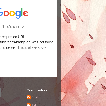
Contributors
Austin
Kelly