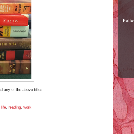
Foll
d any of the above titles.
,
life
,
reading
,
work