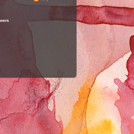
owers