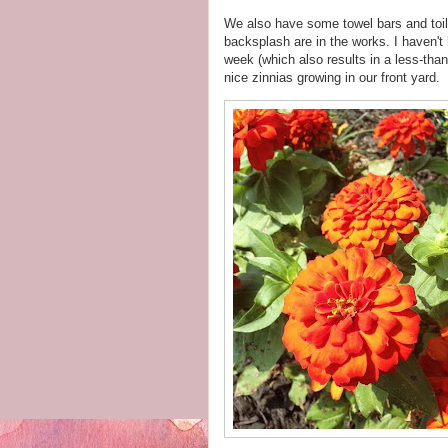
We also have some towel bars and toile
backsplash are in the works. I haven't
week (which also results in a less-tha
nice zinnias growing in our front yard.