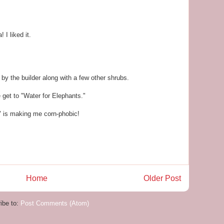
I liked it.
by the builder along with a few other shrubs.
e get to "Water for Elephants."
is making me corn-phobic!
Home
Older Post
ibe to:
Post Comments (Atom)