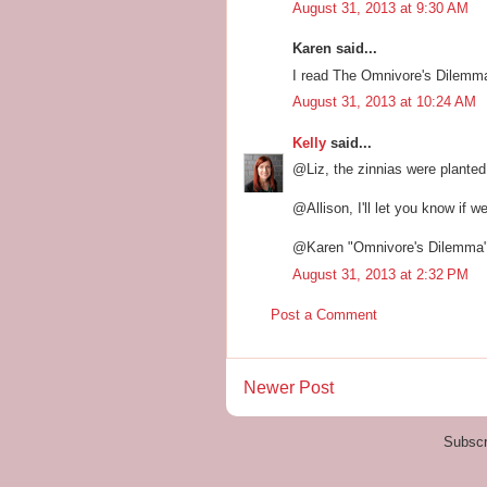
August 31, 2013 at 9:30 AM
Karen said...
I read The Omnivore's Dilemma! 
August 31, 2013 at 10:24 AM
Kelly
said...
@Liz, the zinnias were planted 
@Allison, I'll let you know if w
@Karen "Omnivore's Dilemma" 
August 31, 2013 at 2:32 PM
Post a Comment
Newer Post
Subscr