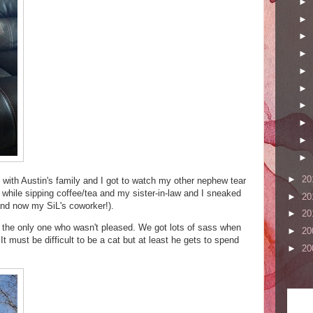
►
►
►
►
►
►
►
►
►
►
►
20
with Austin's family and I got to watch my other nephew tear
it while sipping coffee/tea and my sister-in-law and I sneaked
►
20
 (and now my SiL's coworker!).
►
20
s the only one who wasn't pleased. We got lots of sass when
►
20
 It must be difficult to be a cat but at least he gets to spend
►
20