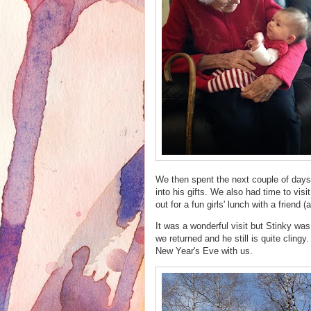
We then spent the next couple of days 
into his gifts. We also had time to vis
out for a fun girls' lunch with a friend
It was a wonderful visit but Stinky wa
we returned and he still is quite clingy.
New Year's Eve with us.