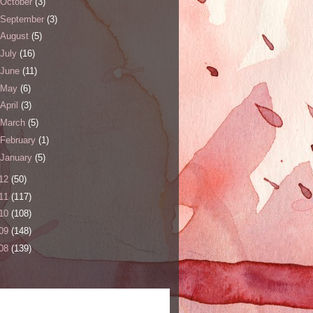
October
(3)
September
(3)
August
(5)
July
(16)
June
(11)
May
(6)
April
(3)
March
(5)
February
(1)
January
(5)
12
(50)
11
(117)
10
(108)
09
(148)
08
(139)