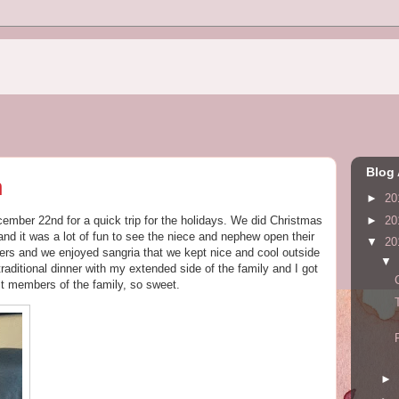
Blog 
h
►
20
►
20
ber 22nd for a quick trip for the holidays. We did Christmas
nd it was a lot of fun to see the niece and nephew open their
▼
20
rs and we enjoyed sangria that we kept nice and cool outside
▼
aditional dinner with my extended side of the family and I got
st members of the family, so sweet.
►