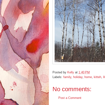
Posted by
Kelly
at
1:40 PM
Labels:
family
,
holiday
,
home
,
kitteh
,
l
No comments:
Post a Comment