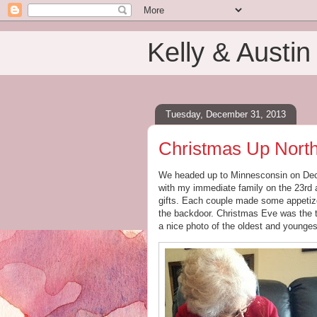
Kelly & Austin
Tuesday, December 31, 2013
Christmas Up Nort
We headed up to Minnesconsin on Decem
with my immediate family on the 23rd a
gifts. Each couple made some appetize
the backdoor. Christmas Eve was the tr
a nice photo of the oldest and younge