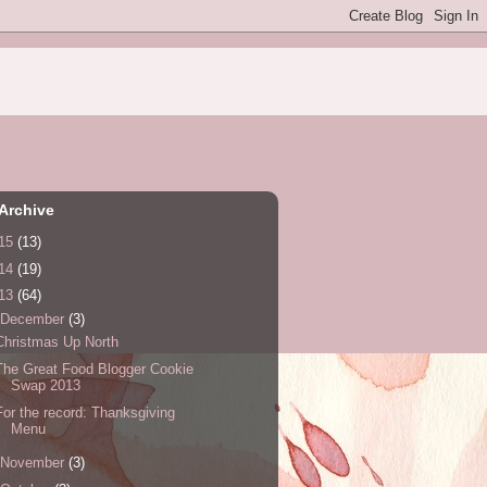
Archive
15
(13)
14
(19)
13
(64)
December
(3)
Christmas Up North
The Great Food Blogger Cookie
Swap 2013
For the record: Thanksgiving
Menu
November
(3)