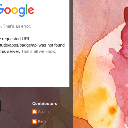
Contributors
Austin
Kelly