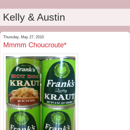
Kelly & Austin
Thursday, May 27, 2010
Mmmm Choucroute*