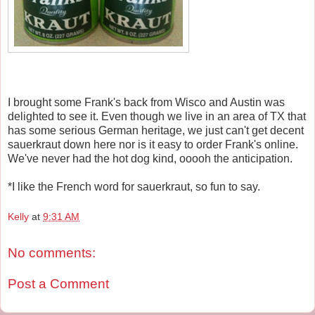
I brought some Frank's back from Wisco and Austin was
delighted to see it. Even though we live in an area of TX that
has some serious German heritage, we just can't get decent
sauerkraut down here nor is it easy to order Frank's online.
We've never had the hot dog kind, ooooh the anticipation.
*I like the French word for sauerkraut, so fun to say.
Kelly
at
9:31 AM
No comments:
Post a Comment