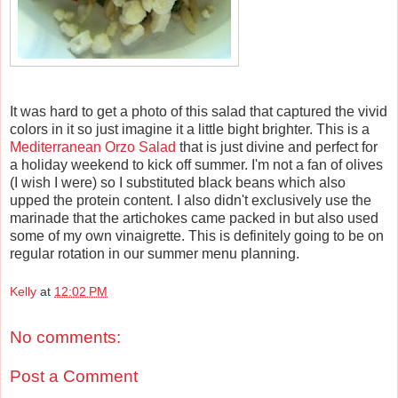
It was hard to get a photo of this salad that captured the vivid
colors in it so just imagine it a little bight brighter. This is a
Mediterranean Orzo Salad
that is just divine and perfect for
a holiday weekend to kick off summer. I'm not a fan of olives
(I wish I were) so I substituted black beans which also
upped the protein content. I also didn't exclusively use the
marinade that the artichokes came packed in but also used
some of my own vinaigrette. This is definitely going to be on
regular rotation in our summer menu planning.
Kelly
at
12:02 PM
No comments:
Post a Comment