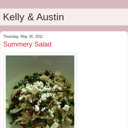
Kelly & Austin
Thursday, May 26, 2011
Summery Salad