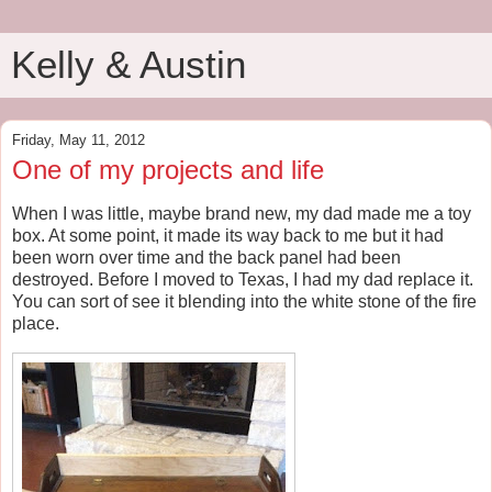
Kelly & Austin
Friday, May 11, 2012
One of my projects and life
When I was little, maybe brand new, my dad made me a toy
box. At some point, it made its way back to me but it had
been worn over time and the back panel had been
destroyed. Before I moved to Texas, I had my dad replace it.
You can sort of see it blending into the white stone of the fire
place.