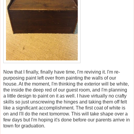
Now that I finally, finally have time, I'm reviving it. I'm re-
purposing paint left over from painting the walls of our
house. At the moment, I'm thinking the exterior will be white,
the inside the deep red of our guest room, and I'm planning
a little design to paint on it as well. I have virtually no crafty
skills so just unscrewing the hinges and taking them off felt
like a significant accomplishment. The first coat of white is
on and I'll do the next tomorrow. This will take shape over a
few days but I'm hoping it's done before our parents arrive in
town for graduation.