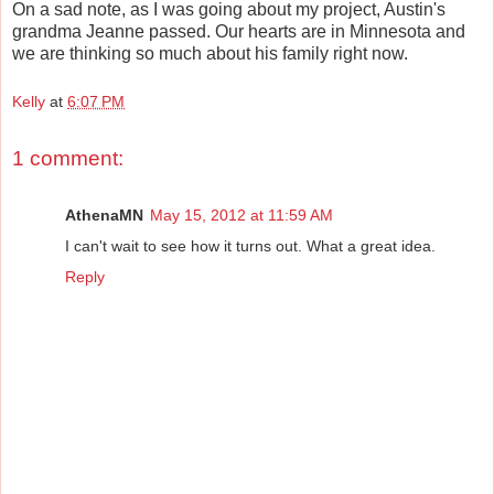
On a sad note, as I was going about my project, Austin's
grandma Jeanne passed. Our hearts are in Minnesota and
we are thinking so much about his family right now.
Kelly
at
6:07 PM
1 comment:
AthenaMN
May 15, 2012 at 11:59 AM
I can't wait to see how it turns out. What a great idea.
Reply