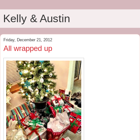
Kelly & Austin
Friday, December 21, 2012
All wrapped up