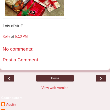
Lots of stuff.
Kelly
at
5:13 PM
No comments:
Post a Comment
‹
›
Home
View web version
Contributors
Austin