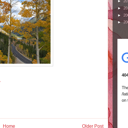
►
20
►
20
►
20
►
20
y
Home
Older Post