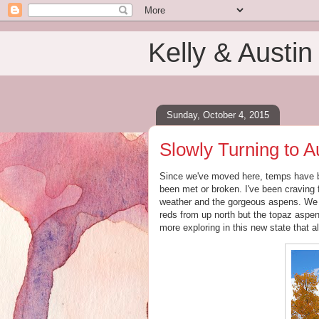
Kelly & Austin
Sunday, October 4, 2015
Slowly Turning to 
Since we've moved here, temps have 
been met or broken. I've been craving 
weather and the gorgeous aspens. We h
reds from up north but the topaz aspen
more exploring in this new state that a