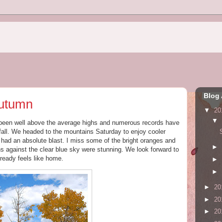
Blog 
Autumn
▼
20
▼
been well above the average highs and numerous records have
fall. We headed to the mountains Saturday to enjoy cooler
ad an absolute blast. I miss some of the bright oranges and
►
s against the clear blue sky were stunning. We look forward to
lready feels like home.
►
►
►
20
►
20
►
20