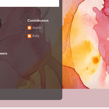
Contributors
Austin
Kelly
owers