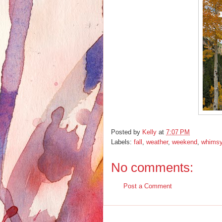
Posted by
Kelly
at
7:07 PM
Labels:
fall
,
weather
,
weekend
,
whims
No comments:
Post a Comment