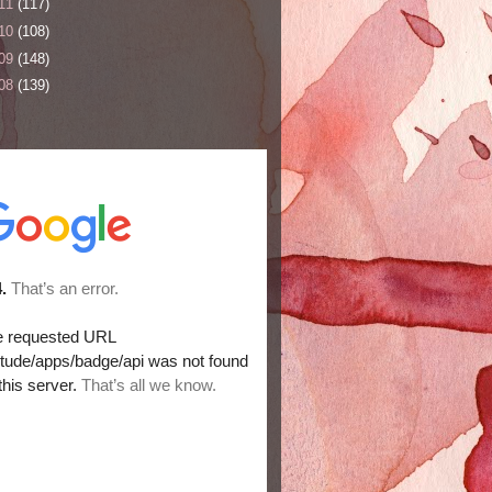
11
(117)
10
(108)
09
(148)
08
(139)