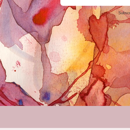
Subscr