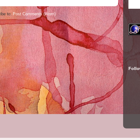
ibe to:
Post Comments (Atom)
Foll