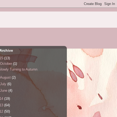
Archive
15
(13)
October
(1)
Slowly Turning to Autumn
August
(2)
July
(6)
June
(4)
14
(19)
13
(64)
12
(50)