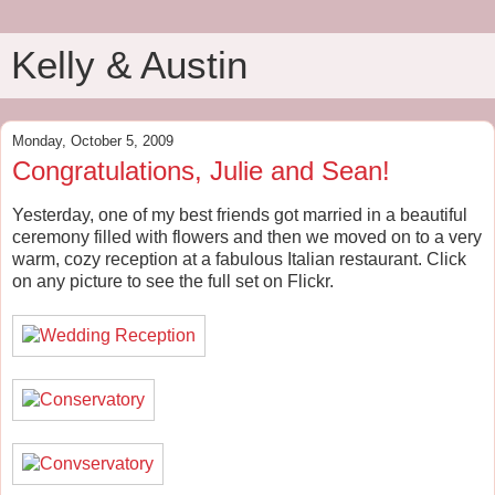
Kelly & Austin
Monday, October 5, 2009
Congratulations, Julie and Sean!
Yesterday, one of my best friends got married in a beautiful
ceremony filled with flowers and then we moved on to a very
warm, cozy reception at a fabulous Italian restaurant. Click
on any picture to see the full set on Flickr.