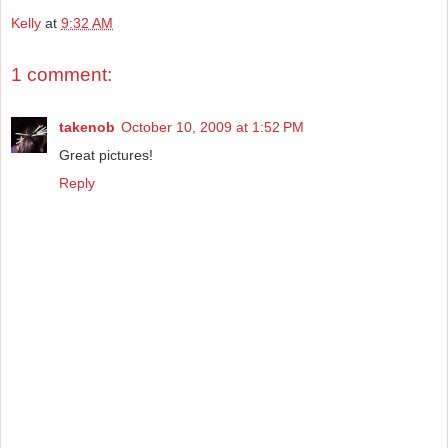
Kelly
at
9:32 AM
1 comment:
takenob
October 10, 2009 at 1:52 PM
Great pictures!
Reply