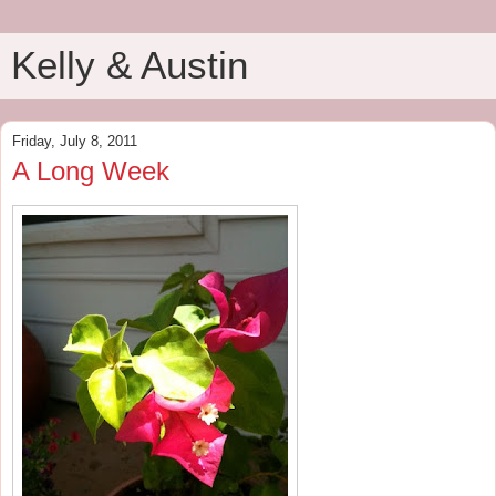
Kelly & Austin
Friday, July 8, 2011
A Long Week