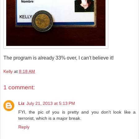
The program is already 33% over, I can't believe it!
Kelly
at
8:18 AM
1 comment:
Liz
July 21, 2013 at 5:13 PM
FYI, the pic of you is pretty and you don't look like a
terrorist, which is a major break.
Reply