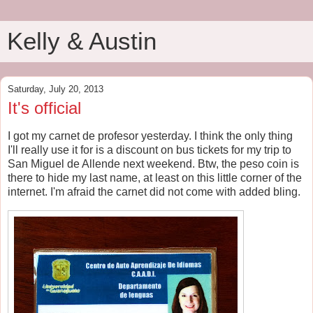
Kelly & Austin
Saturday, July 20, 2013
It's official
I got my carnet de profesor yesterday. I think the only thing
I'll really use it for is a discount on bus tickets for my trip to
San Miguel de Allende next weekend. Btw, the peso coin is
there to hide my last name, at least on this little corner of the
internet. I'm afraid the carnet did not come with added bling.