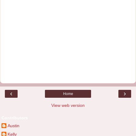
‹
›
Home
View web version
Contributors
Austin
Kelly