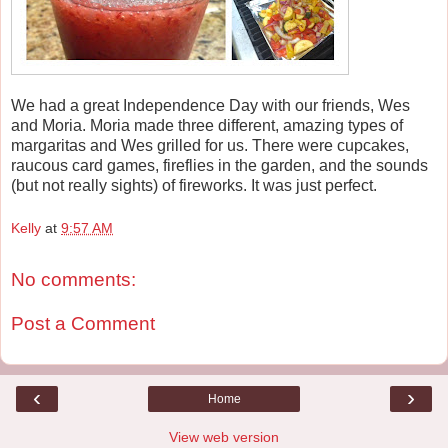
We had a great Independence Day with our friends, Wes
and Moria. Moria made three different, amazing types of
margaritas and Wes grilled for us. There were cupcakes,
raucous card games, fireflies in the garden, and the sounds
(but not really sights) of fireworks. It was just perfect.
Kelly
at
9:57 AM
No comments:
Post a Comment
‹
›
Home
View web version