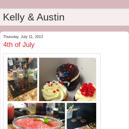
Kelly & Austin
Thursday, July 11, 2013
4th of July