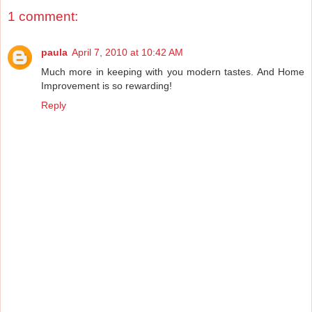
1 comment:
paula
April 7, 2010 at 10:42 AM
Much more in keeping with you modern tastes. And Home
Improvement is so rewarding!
Reply