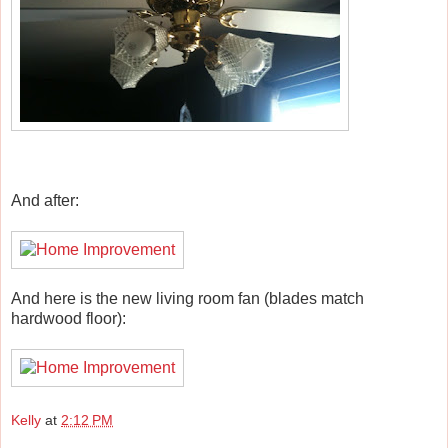
And after:
And here is the new living room fan (blades match
hardwood floor):
Kelly
at
2:12 PM