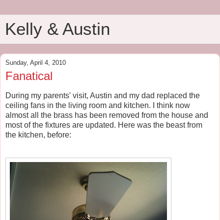
Kelly & Austin
Sunday, April 4, 2010
Fanatical
During my parents' visit, Austin and my dad replaced the
ceiling fans in the living room and kitchen. I think now
almost all the brass has been removed from the house and
most of the fixtures are updated. Here was the beast from
the kitchen, before: