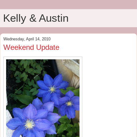
Kelly & Austin
Wednesday, April 14, 2010
Weekend Update