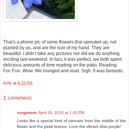
That's a phone pic of some flowers that sprouted up, not
planted by us, and are the size of my hand. They are
beautiful. I didn't take any pictures nor did we do anything
exciting last weekend. In fact, it was perfect, we both spent
delicious amounts of time reading on the patio. Reading.
For. Fun. Wow. We lounged and read. Sigh. It was fantastic.
Kelly
at
8:22 PM
1 comment:
corgimom
April 16, 2010 at 1:42 PM
Looks like a special kind of clematis from the middle of the
flower and the petal texture. Love the vibrant blue purple!