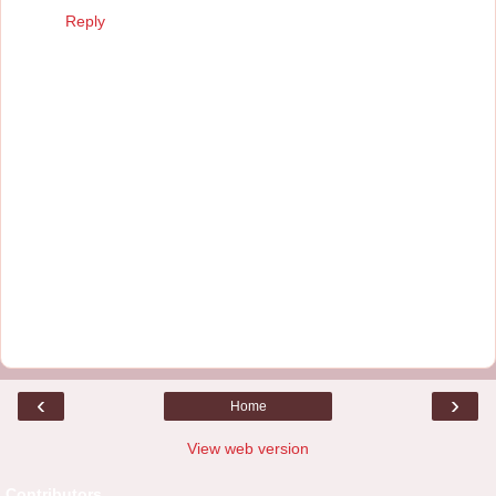
Reply
‹
›
Home
View web version
Contributors