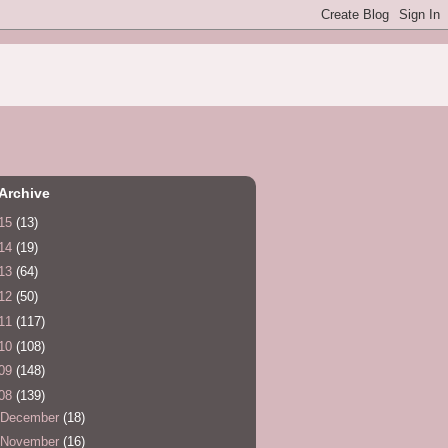
Archive
15
(13)
14
(19)
13
(64)
12
(50)
11
(117)
10
(108)
09
(148)
08
(139)
December
(18)
November
(16)