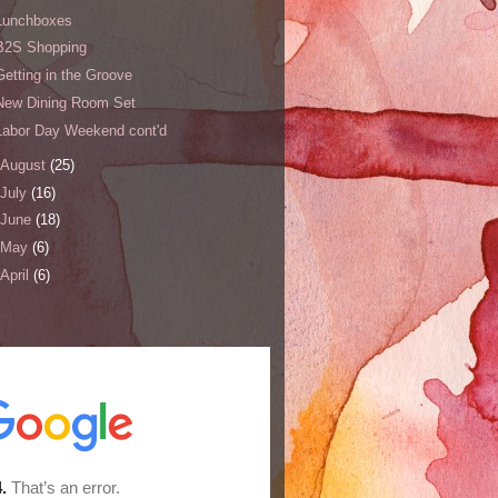
Lunchboxes
B2S Shopping
Getting in the Groove
New Dining Room Set
Labor Day Weekend cont'd
August
(25)
July
(16)
June
(18)
May
(6)
April
(6)