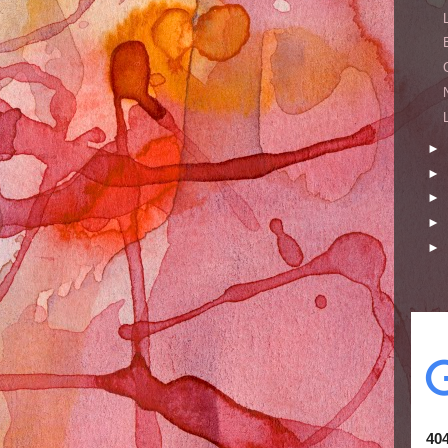
►
►
►
►
►