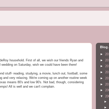
Blog 
►
20
►
20
ndeRoy household. First of all, we wish our friends Ryan and
ful wedding on Saturday, wish we could have been there!
►
20
►
20
nd stuff- reading, studying, a movie, lunch out, football, some
ing and very relaxing. We're coming up on another routine week
►
20
Texas means 80's and low 90's. Not bad, though, considering
►
20
temps! All is well and we can't complain.
►
20
▼
20
►
►