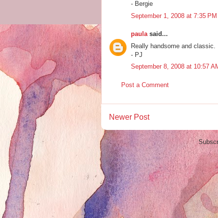
- Bergie
September 1, 2008 at 7:35 PM
paula
said...
Really handsome and classic.
- PJ
September 8, 2008 at 10:57 A
Post a Comment
Newer Post
Subscr