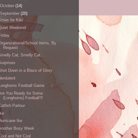
October
(14)
September
(20)
Xmas for Kiki
Quiet Weekend
Friday
Organizational/School Items, By
Request
Smelly Cat, Smelly Cat...
Surprises
Shot Down in a Blaze of Glory
Nerdulent
Longhorns Football Game
Are You Ready for Some
(Longhorns) Football?!
Catfish Parlour
Ike
Hurricane Ike
Another Busy Week
Cool and Not Cool