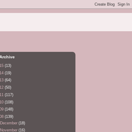
Archive
15
(13)
14
(19)
13
(64)
12
(50)
11
(117)
10
(108)
09
(148)
08
(139)
December
(18)
November
(16)