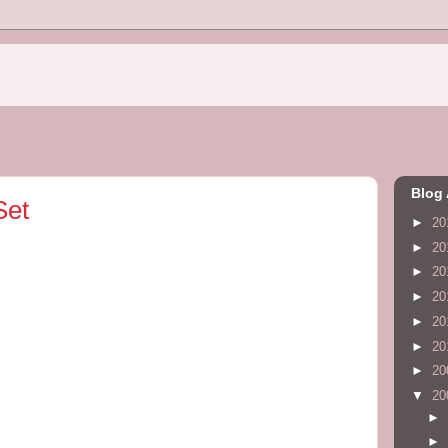
Blog 
Set
►
20
►
20
►
20
►
20
►
20
►
20
►
20
▼
20
►
►