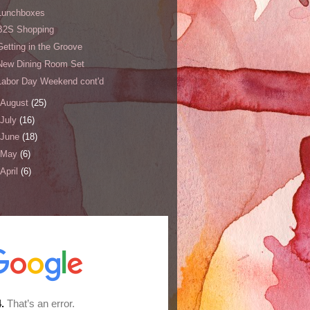
Lunchboxes
B2S Shopping
Getting in the Groove
New Dining Room Set
Labor Day Weekend cont'd
August
(25)
July
(16)
June
(18)
May
(6)
April
(6)