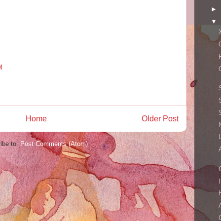
►
▼
M
Home
Older Post
ibe to:
Post Comments (Atom)