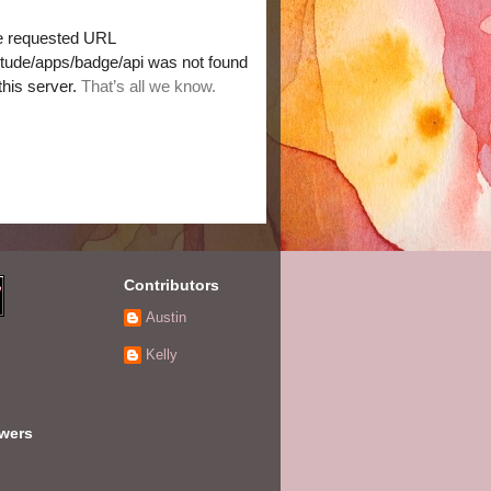
Contributors
Austin
Kelly
owers