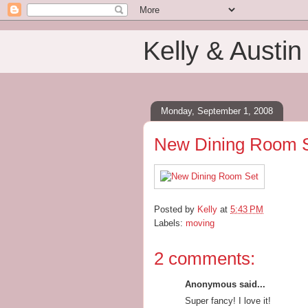
Kelly & Austin
Monday, September 1, 2008
New Dining Room 
Posted by
Kelly
at
5:43 PM
Labels:
moving
2 comments:
Anonymous said...
Super fancy! I love it!