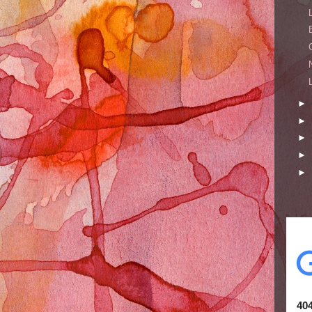
►
►
►
►
►